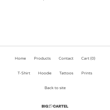
Home
Products
Contact
Cart (
0
)
T-Shirt
Hoodie
Tattoos
Prints
Back to site