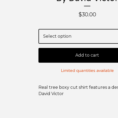
$
30.00
Add to cart
Limited quantities available
Real tree boxy cut shirt features a de
David Victor