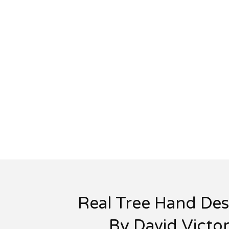
Real Tree Hand Des
By David Victo