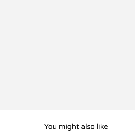
You might also like