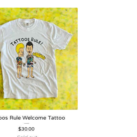
oos Rule Welcome Tattoo
$
30.00