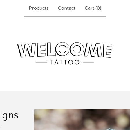
Products
Contact
Cart (
0
)
igns
r