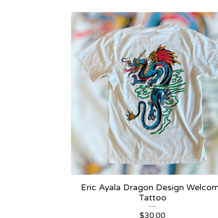
Eric Ayala Dragon Design Welco
Tattoo
$
30.00