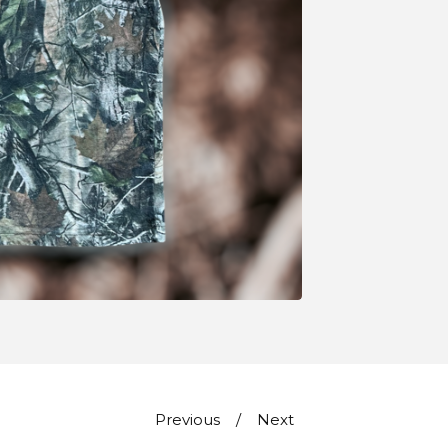
Previous
Next