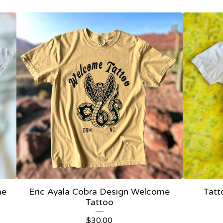
me
Eric Ayala Cobra Design Welcome
Tatt
Tattoo
$
30.00