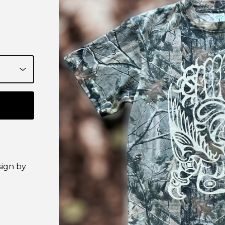
sign by